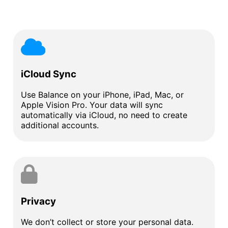
iCloud Sync
Use Balance on your iPhone, iPad, Mac, or
Apple Vision Pro. Your data will sync
automatically via iCloud, no need to create
additional accounts.
Privacy
We don’t collect or store your personal data.