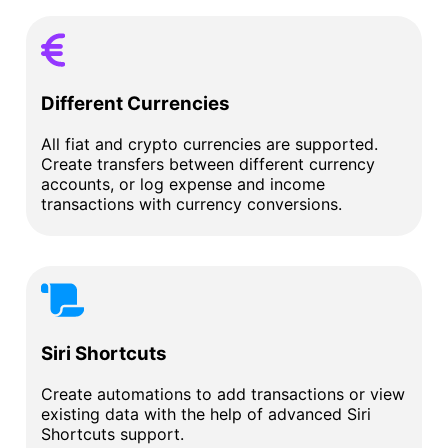
Different Currencies
All fiat and crypto currencies are supported.
Create transfers between different currency
accounts, or log expense and income
transactions with currency conversions.
Siri Shortcuts
Create automations to add transactions or view
existing data with the help of advanced Siri
Shortcuts support.