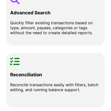
Advanced Search
Quickly filter existing transactions based on
type, amount, payees, categories or tags
without the need to create detailed reports.
Reconciliation
Reconcile transactions easily with filters, batch
editing, and running balance support.