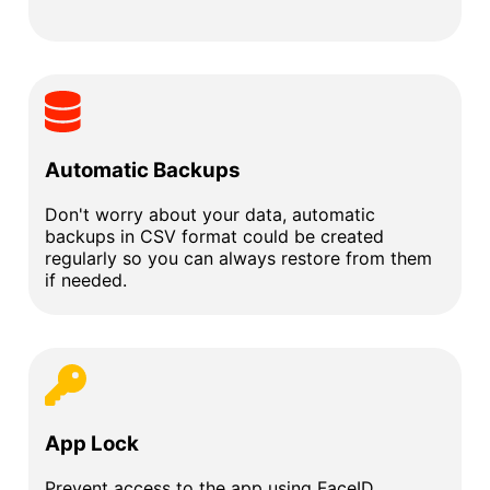
Automatic Backups
Don't worry about your data, automatic
backups in CSV format could be created
regularly so you can always restore from them
if needed.
App Lock
Prevent access to the app using FaceID,