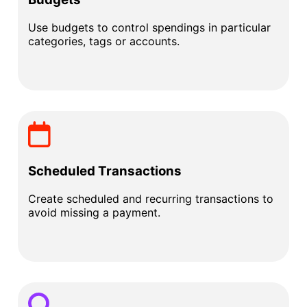
Use budgets to control spendings in particular
categories, tags or accounts.
Scheduled Transactions
Create scheduled and recurring transactions to
avoid missing a payment.