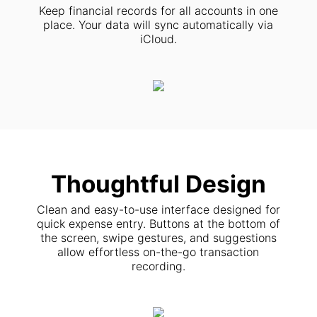
Keep financial records for all accounts in one
place. Your data will sync automatically via
iCloud.
Thoughtful Design
Clean and easy-to-use interface designed for
quick expense entry. Buttons at the bottom of
the screen, swipe gestures, and suggestions
allow effortless on-the-go transaction
recording.