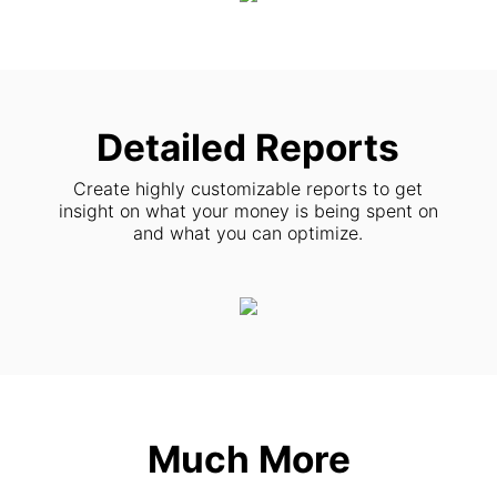
Detailed Reports
Create highly customizable reports to get
insight on what your money is being spent on
and what you can optimize.
Much More