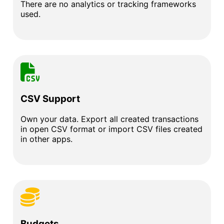
There are no analytics or tracking frameworks
used.
CSV Support
Own your data. Export all created transactions
in open CSV format or import CSV files created
in other apps.
Budgets