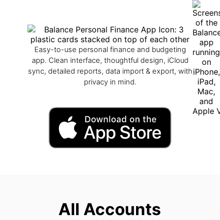
Easy-to-use personal finance and budgeting
app. Clean interface, thoughtful design, iCloud
sync, detailed reports, data import & export, with
privacy in mind.
All Accounts