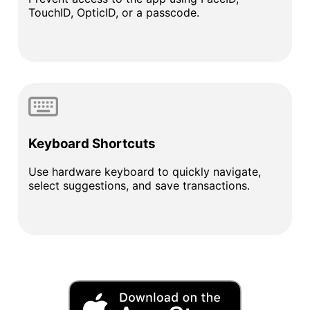
TouchID, OpticID, or a passcode.
Keyboard Shortcuts
Use hardware keyboard to quickly navigate,
select suggestions, and save transactions.