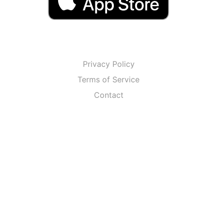
Privacy Policy
Terms of Service
Contact